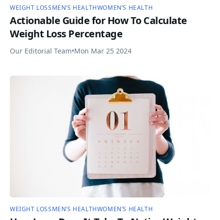
WEIGHT LOSS
MEN’S HEALTH
WOMEN’S HEALTH
Actionable Guide for How To Calculate
Weight Loss Percentage
Our Editorial Team
•
Mon Mar 25 2024
WEIGHT LOSS
MEN’S HEALTH
WOMEN’S HEALTH