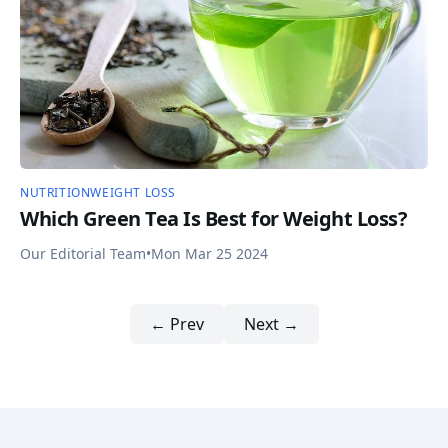
NUTRITION
WEIGHT LOSS
Which Green Tea Is Best for Weight Loss?
Our Editorial Team
•
Mon Mar 25 2024
← Prev
Next →