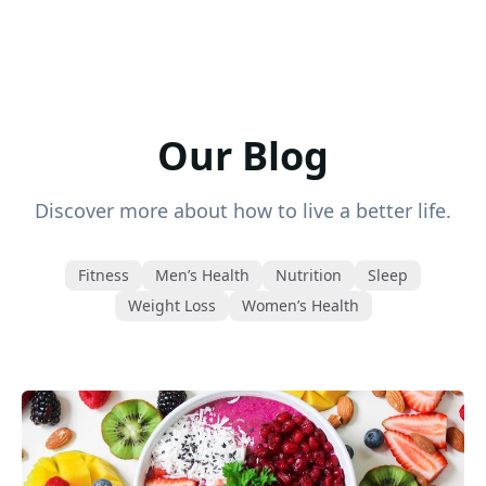
Our Blog
Discover more about how to live a better life.
Fitness
Men’s Health
Nutrition
Sleep
Weight Loss
Women’s Health