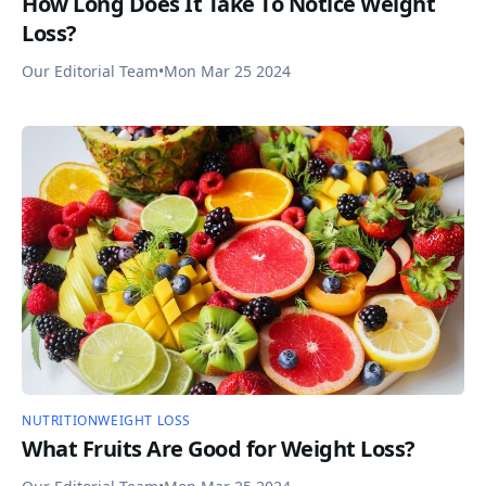
How Long Does It Take To Notice Weight
Loss?
Our Editorial Team
•
Mon Mar 25 2024
NUTRITION
WEIGHT LOSS
What Fruits Are Good for Weight Loss?