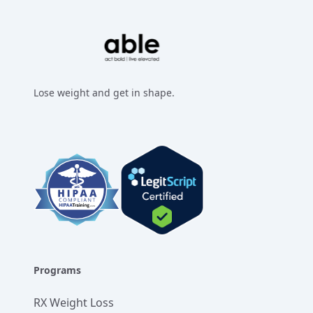
Lose weight and get in shape.
Facebook
Instagram
Twitter
LinkedIn
Programs
RX Weight Loss