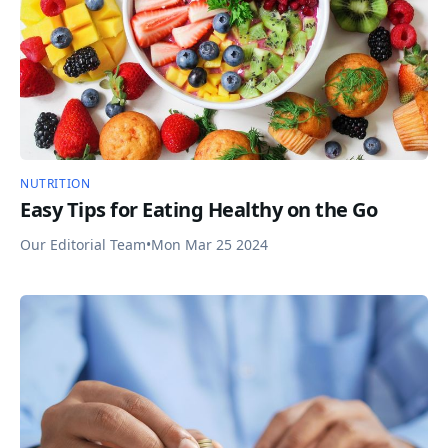
NUTRITION
Easy Tips for Eating Healthy on the Go
Our Editorial Team
•
Mon Mar 25 2024