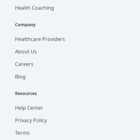
Health Coaching
Company
Healthcare Providers
About Us
Careers
Blog
Resources
Help Center
Privacy Policy
Terms