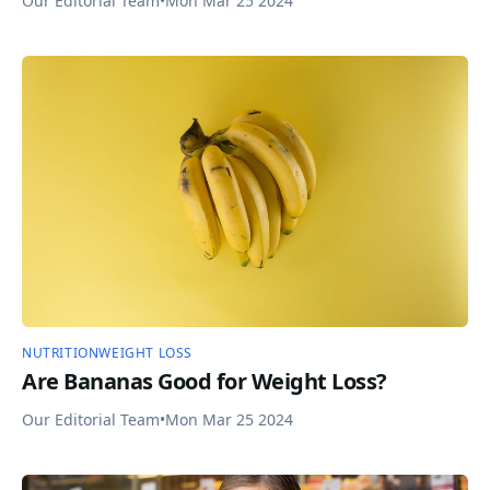
Our Editorial Team
•
Mon Mar 25 2024
NUTRITION
WEIGHT LOSS
Are Bananas Good for Weight Loss?
Our Editorial Team
•
Mon Mar 25 2024