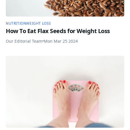
NUTRITION
WEIGHT LOSS
How To Eat Flax Seeds for Weight Loss
Our Editorial Team
•
Mon Mar 25 2024