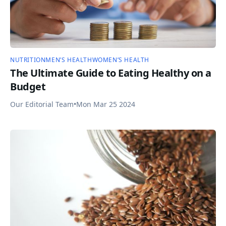
NUTRITION
MEN’S HEALTH
WOMEN’S HEALTH
The Ultimate Guide to Eating Healthy on a
Budget
Our Editorial Team
•
Mon Mar 25 2024