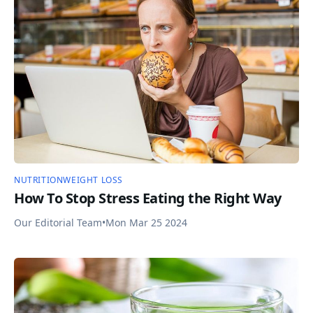
NUTRITION
WEIGHT LOSS
How To Stop Stress Eating the Right Way
Our Editorial Team
•
Mon Mar 25 2024