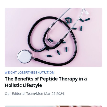
WEIGHT LOSS
FITNESS
NUTRITION
The Benefits of Peptide Therapy in a
Holistic Lifestyle
Our Editorial Team
•
Mon Mar 25 2024