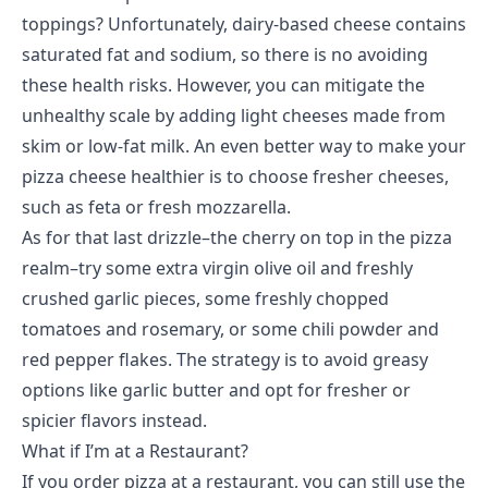
toppings? Unfortunately, dairy-based cheese contains
saturated fat and sodium, so there is no avoiding
these health risks. However, you can mitigate the
unhealthy scale by adding light cheeses made from
skim or low-fat milk. An even better way to make your
pizza cheese healthier is to choose fresher cheeses,
such as feta or fresh mozzarella.
As for that last drizzle–the cherry on top in the pizza
realm–try some extra virgin olive oil and freshly
crushed garlic pieces, some freshly chopped
tomatoes and rosemary, or some chili powder and
red pepper flakes. The strategy is to avoid greasy
options like garlic butter and opt for fresher or
spicier flavors instead.
What if I’m at a Restaurant?
If you
order pizza
at a restaurant, you can still use the