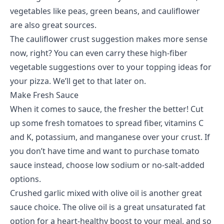
vegetables like peas, green beans, and cauliflower
are also great sources.
The cauliflower crust suggestion makes more sense
now, right? You can even carry these high-fiber
vegetable suggestions over to your topping ideas for
your pizza. We’ll get to that later on.
Make Fresh Sauce
When it comes to sauce, the fresher the better! Cut
up some fresh tomatoes to spread fiber, vitamins C
and K, potassium, and manganese over your crust. If
you don’t have time and want to purchase tomato
sauce instead, choose low sodium or no-salt-added
options.
Crushed garlic mixed with olive oil is another great
sauce choice. The olive oil is a great unsaturated fat
option for a heart-healthy boost to your meal, and so