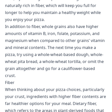
naturally rich in fiber, which will keep you full for
longer to help you maintain a
healthy weight
while
you enjoy your pizza.
In addition to fiber, whole grains also have higher
amounts of vitamin B, iron, folate, potassium, and
magnesium when compared to other grains’ vitamin
and mineral contents. The next time you make a
pizza, try using a whole-wheat-based dough, whole-
wheat pita bread, a whole-wheat tortilla, or omit the
grain altogether and go for a cauliflower-based
crust.
Fiber
When thinking about your pizza choices, particularly
your crust, ingredients with higher fiber contents are
far healthier options for your meal.
Dietary fiber
,
which refers to the areas in plant-derived foods that