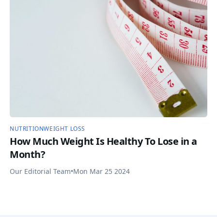
NUTRITION
WEIGHT LOSS
How Much Weight Is Healthy To Lose in a
Month?
Our Editorial Team
•
Mon Mar 25 2024