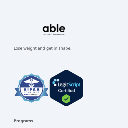
Lose weight and get in shape.
Facebook
Instagram
Twitter
LinkedIn
Programs