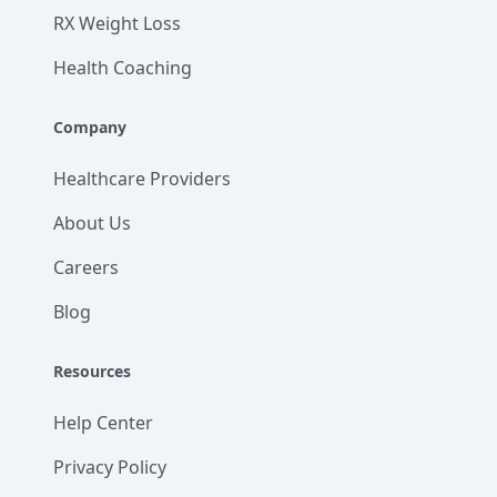
RX Weight Loss
Health Coaching
Company
Healthcare Providers
About Us
Careers
Blog
Resources
Help Center
Privacy Policy