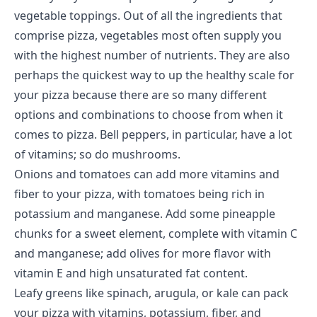
vegetable toppings. Out of all the ingredients that
comprise pizza, vegetables most often supply you
with the
highest number of nutrients
. They are also
perhaps the quickest way to up the healthy scale for
your pizza because there are so many different
options and combinations to choose from when it
comes to pizza. Bell peppers, in particular, have a lot
of vitamins; so do mushrooms.
Onions and tomatoes can add more vitamins and
fiber to your pizza, with tomatoes being rich in
potassium and manganese. Add some pineapple
chunks for a sweet element, complete with vitamin C
and manganese; add olives for more flavor with
vitamin E and high unsaturated fat content.
Leafy greens like spinach, arugula, or kale can pack
your pizza with vitamins, potassium, fiber, and