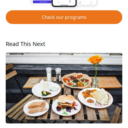
Check our programs
Read This Next