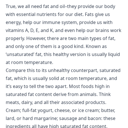
True, we all need fat and oil–they provide our body
with essential nutrients for our diet.
Fats
give us
energy, help our immune system, provide us with
vitamins A, D, E, and K, and even help our brains work
properly. However, there are two main types of fat,
and only one of them is a good kind. Known as
‘unsaturated’ fat, this healthy version is usually liquid
at room temperature.
Compare this to its unhealthy counterpart, saturated
fat, which is usually solid at room temperature, and
it’s easy to tell the two apart. Most foods high in
saturated fat content derive from animals. Think
meats, dairy, and all their associated products.
Cream; full-fat yogurt, cheese, or ice cream; butter,
lard, or hard margarine; sausage and bacon: these
ingredients all have high saturated fat content.