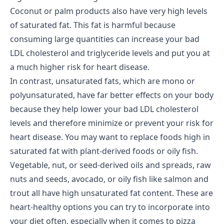
Coconut or palm products also have very high levels
of saturated fat. This fat is harmful because
consuming large quantities can increase your bad
LDL cholesterol and triglyceride levels and put you at
a much higher risk for heart disease.
In contrast, unsaturated fats, which are mono or
polyunsaturated, have far better effects on your body
because they help lower your bad LDL cholesterol
levels and therefore minimize or prevent your risk for
heart disease. You may want to replace foods high in
saturated fat with plant-derived foods or oily fish.
Vegetable, nut, or seed-derived oils and spreads, raw
nuts and seeds, avocado, or oily fish like salmon and
trout all have high unsaturated fat content. These are
heart-healthy options you can try to incorporate into
your diet often, especially when it comes to pizza