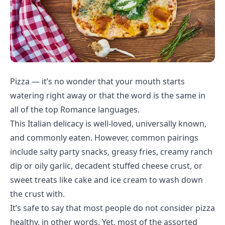
Pizza — it’s no wonder that your mouth starts
watering right away or that the word is the same in
all of the top Romance languages.
This Italian delicacy is well-loved, universally known,
and commonly eaten. However, common pairings
include salty party snacks, greasy fries, creamy ranch
dip or oily garlic, decadent stuffed cheese crust, or
sweet treats like cake and ice cream to wash down
the crust with.
It’s safe to say that most people do not consider pizza
healthy, in other words. Yet, most of the assorted