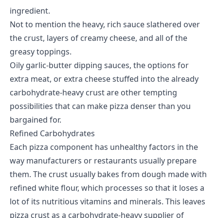
ingredient.
Not to mention the heavy, rich sauce slathered over
the crust, layers of creamy cheese, and all of the
greasy toppings.
Oily garlic-butter dipping sauces, the options for
extra meat, or extra cheese stuffed into the already
carbohydrate-heavy crust are other tempting
possibilities that can make pizza denser than you
bargained for.
Refined Carbohydrates
Each pizza component has unhealthy factors in the
way manufacturers or restaurants usually prepare
them. The crust usually bakes from dough made with
refined white flour, which processes so that it loses a
lot of its nutritious vitamins and minerals. This leaves
pizza crust as a carbohydrate-heavy supplier of