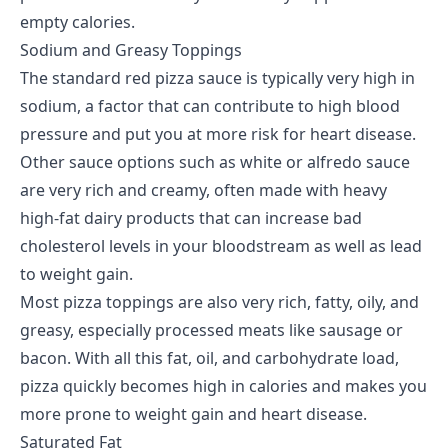
empty calories.
Sodium and Greasy Toppings
The standard red pizza sauce is typically very high in
sodium, a factor that can contribute to high blood
pressure and put you at more risk for heart disease.
Other sauce options such as white or alfredo sauce
are very rich and creamy, often made with heavy
high-fat dairy products that can increase bad
cholesterol levels in your bloodstream as well as lead
to weight gain.
Most pizza toppings are also very rich, fatty, oily, and
greasy, especially processed meats like sausage or
bacon. With all this fat, oil, and carbohydrate load,
pizza quickly becomes high in calories and makes you
more prone to weight gain and heart disease.
Saturated Fat