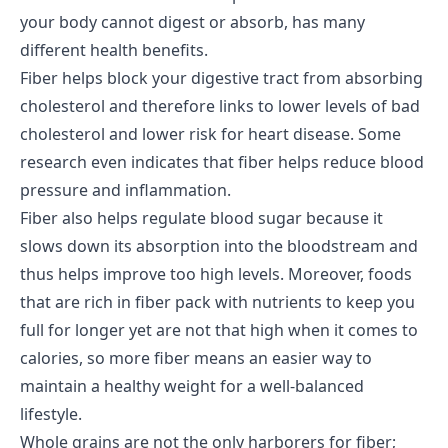
your body cannot digest or absorb, has many
different health benefits.
Fiber helps block your digestive tract from absorbing
cholesterol and therefore links to lower levels of bad
cholesterol and lower risk for heart disease. Some
research even indicates that fiber helps reduce blood
pressure and inflammation.
Fiber also helps regulate blood sugar because it
slows down its absorption into the bloodstream and
thus helps improve too high levels. Moreover, foods
that are rich in fiber pack with nutrients to keep you
full for longer yet are not that high when it comes to
calories, so more fiber means an easier way to
maintain a healthy weight for a well-balanced
lifestyle.
Whole grains are not the only harborers for fiber;