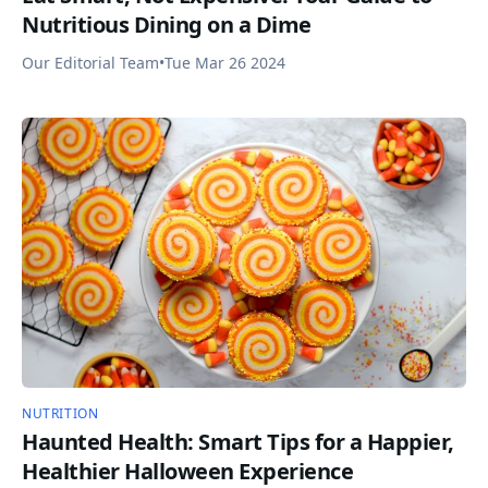
Nutritious Dining on a Dime
Our Editorial Team
•
Tue Mar 26 2024
NUTRITION
Haunted Health: Smart Tips for a Happier,
Healthier Halloween Experience