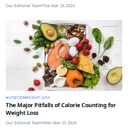
Our Editorial Team
•
Tue Mar 26 2024
NUTRITION
WEIGHT LOSS
The Major Pitfalls of Calorie Counting for
Weight Loss
Our Editorial Team
•
Mon Mar 25 2024