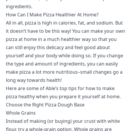
ingredients.
How Can I Make Pizza Healthier At Home?
All in all, pizza is high in calories, fat, and sodium. But
it doesn’t have to be this way! You can make your own
pizza at home in a much healthier way so that you
can still enjoy this delicacy and feel good about
yourself and your body while doing so. If you change
the type and amount of ingredients, you can easily
make pizza a lot more nutritious–small changes go a
long way towards health!
Here are some of Able’s top tips for how to make
pizza healthy when you prepare it yourself at home.
Choose the Right Pizza Dough Base
Whole Grains
Instead of making (or buying) your crust with white
flour, try a whole-grain option. Whole grains are