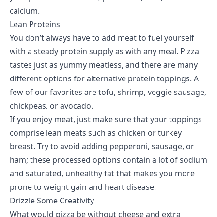
calcium.
Lean Proteins
You don’t always have to add meat to fuel yourself
with a steady protein supply as with any meal. Pizza
tastes just as yummy meatless, and there are many
different options for alternative protein toppings. A
few of our favorites are tofu, shrimp, veggie sausage,
chickpeas, or avocado.
If you enjoy meat, just make sure that your toppings
comprise lean meats such as chicken or turkey
breast. Try to avoid adding pepperoni, sausage, or
ham; these processed options contain a lot of sodium
and saturated, unhealthy fat that makes you more
prone to weight gain and heart disease.
Drizzle Some Creativity
What would pizza be without cheese and extra