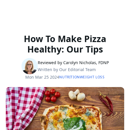
How To Make Pizza
Healthy: Our Tips
Reviewed by Carolyn Nicholas, FDNP
Written by Our Editorial Team
Mon Mar 25 2024
NUTRITION
WEIGHT LOSS