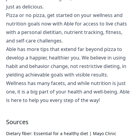
just as delicious.
Pizza or no pizza, get started on your
wellness and
nutrition goals
now with Able for access to live chats
with a personal dietitian, nutrient tracking, fitness,
and self-care challenges.
Able has more tips that extend far beyond pizza to
develop a happier, healthier you. We believe in using
habit and behavior change, not restrictive dieting, in
yielding achievable goals with visible results.
Wellness has many facets, and while nutrition is just
one, it is a big part of your health and well-being. Able
is here to help you every step of the way!
Sources
Dietary fiber: Essential for a healthy diet | Mayo Clinic