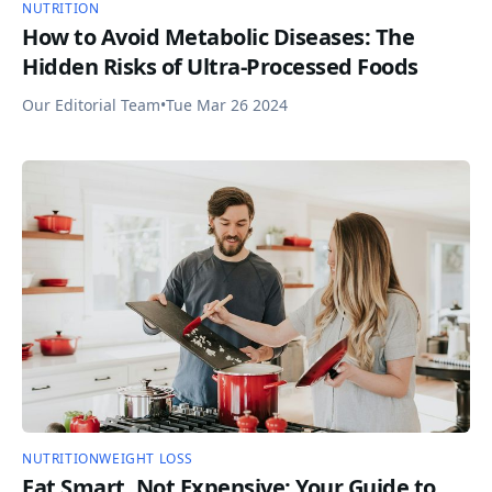
NUTRITION
How to Avoid Metabolic Diseases: The
Hidden Risks of Ultra-Processed Foods
Our Editorial Team
•
Tue Mar 26 2024
NUTRITION
WEIGHT LOSS
Eat Smart, Not Expensive: Your Guide to