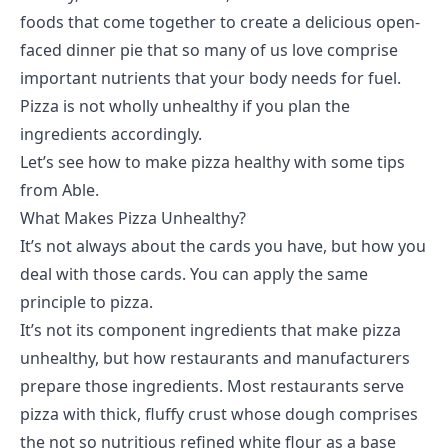
foods that come together to create a delicious open-
faced dinner pie that so many of us love comprise
important nutrients that your body needs for fuel.
Pizza is not wholly unhealthy if you plan the
ingredients accordingly.
Let’s see how to make pizza healthy with some tips
from
Able
.
What Makes Pizza Unhealthy?
It’s not always about the cards you have, but how you
deal with those cards. You can apply the same
principle to pizza.
It’s not its component ingredients that make pizza
unhealthy, but how restaurants and manufacturers
prepare those ingredients. Most restaurants serve
pizza with thick, fluffy crust whose dough comprises
the not so nutritious refined white flour as a base