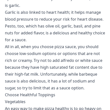
is garlic.
Garlic is also linked to heart health; it helps manage
blood pressure to reduce your risk for heart disease.
Pesto, too, which has olive oil, garlic, basil, and pine
nuts for added flavor, is a delicious and healthy choice
for a sauce.
All in all, when you choose pizza sauce, you should
choose low-sodium options or options that are not
rich or creamy. Try not to add alfredo or white sauce
because they have high saturated fat content due to
their high-fat milk. Unfortunately, while barbeque
sauce is also delicious, it has a lot of sodium and
sugar, so try to limit that as a sauce option.
Choose Healthful Toppings
Vegetables
An easy way to make pizza healthy is to go heavy on