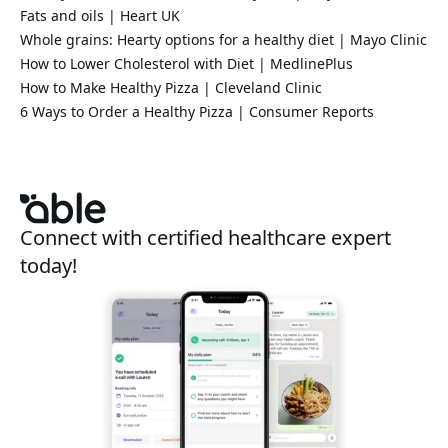
Fats and oils | Heart UK
Whole grains: Hearty options for a healthy diet | Mayo Clinic
How to Lower Cholesterol with Diet | MedlinePlus
How to Make Healthy Pizza | Cleveland Clinic
6 Ways to Order a Healthy Pizza | Consumer Reports
Connect with certified healthcare expert
today!