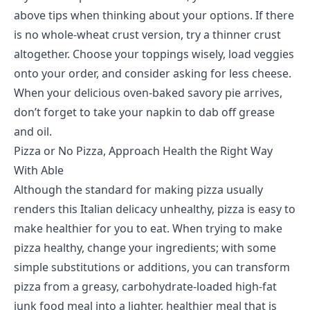
above tips when thinking about your options. If there
is no whole-wheat crust version, try a thinner crust
altogether. Choose your toppings wisely, load veggies
onto your order, and consider asking for less cheese.
When your delicious oven-baked savory pie arrives,
don’t forget to take your napkin to dab off grease
and oil.
Pizza or No Pizza, Approach Health the Right Way
With Able
Although the standard for making pizza usually
renders this Italian delicacy unhealthy, pizza is easy to
make healthier for you to eat. When trying to make
pizza healthy, change your ingredients; with some
simple substitutions or additions, you can transform
pizza from a greasy, carbohydrate-loaded high-fat
junk food meal into a lighter, healthier meal that is