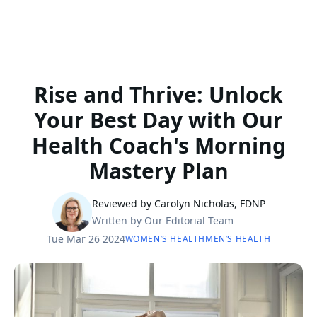
Rise and Thrive: Unlock
Your Best Day with Our
Health Coach's Morning
Mastery Plan
Reviewed by Carolyn Nicholas, FDNP
Written by Our Editorial Team
Tue Mar 26 2024
WOMEN’S HEALTH
MEN’S HEALTH