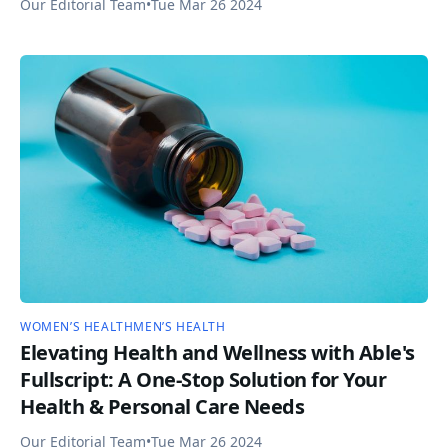
Our Editorial Team
•
Tue Mar 26 2024
WOMEN’S HEALTH
MEN’S HEALTH
Elevating Health and Wellness with Able's
Fullscript: A One-Stop Solution for Your
Health & Personal Care Needs
Our Editorial Team
•
Tue Mar 26 2024