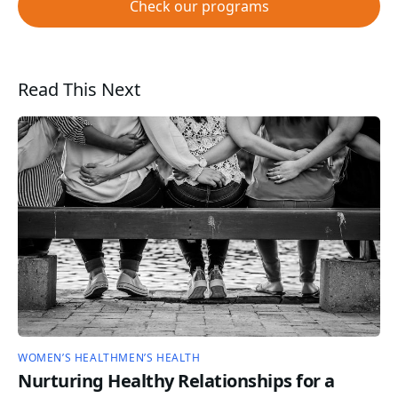
Check our programs
Read This Next
WOMEN’S HEALTH
MEN’S HEALTH
Nurturing Healthy Relationships for a