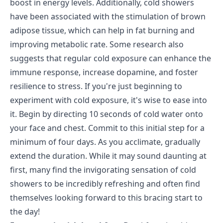
boost in energy levels. Additionally, cold showers
have been associated with the stimulation of brown
adipose tissue, which can help in fat burning and
improving metabolic rate. Some research also
suggests that regular cold exposure can enhance the
immune response, increase dopamine, and foster
resilience to stress. If you're just beginning to
experiment with cold exposure, it's wise to ease into
it. Begin by directing 10 seconds of cold water onto
your face and chest. Commit to this initial step for a
minimum of four days. As you acclimate, gradually
extend the duration. While it may sound daunting at
first, many find the invigorating sensation of cold
showers to be incredibly refreshing and often find
themselves looking forward to this bracing start to
the day!