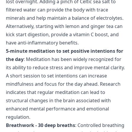
lost overnight. Adding a pinch of Celtic sea salt to
filtered water can provide the body with trace
minerals and help maintain a balance of electrolytes.
Alternatively, starting with lemon and ginger tea can
kick start digestion, provide a vitamin C boost, and
have anti-inflammatory benefits.
5-minute meditation to set positive intentions for
the day
: Meditation has been widely recognized for
its ability to reduce stress and improve mental clarity.
A short session to set intentions can increase
mindfulness and focus for the day ahead. Research
indicates that regular meditation can lead to
structural changes in the brain associated with
enhanced mental performance and emotional
regulation.
Breathwork - 30 deep breaths
: Controlled breathing