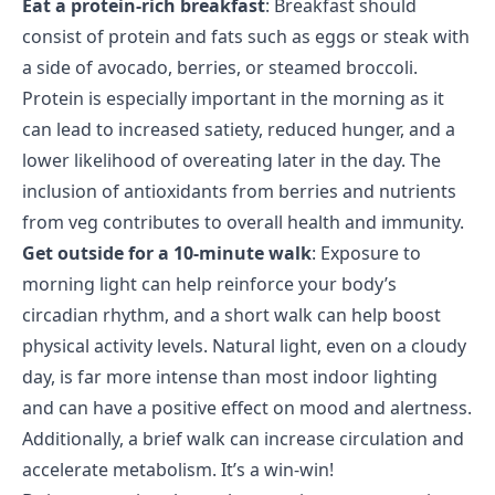
Eat a protein-rich breakfast
: Breakfast should
consist of protein and fats such as eggs or steak with
a side of avocado, berries, or steamed broccoli.
Protein is especially important in the morning as it
can lead to increased satiety, reduced hunger, and a
lower likelihood of overeating later in the day. The
inclusion of antioxidants from berries and nutrients
from veg contributes to overall health and immunity.
Get outside for a 10-minute walk
: Exposure to
morning light can help reinforce your body’s
circadian rhythm, and a short walk can help boost
physical activity levels. Natural light, even on a cloudy
day, is far more intense than most indoor lighting
and can have a positive effect on mood and alertness.
Additionally, a brief walk can increase circulation and
accelerate metabolism. It’s a win-win!