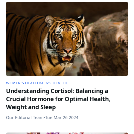
WOMEN’S HEALTH
MEN’S HEALTH
Understanding Cortisol: Balancing a
Crucial Hormone for Optimal Health,
Weight and Sleep
Our Editorial Team
•
Tue Mar 26 2024