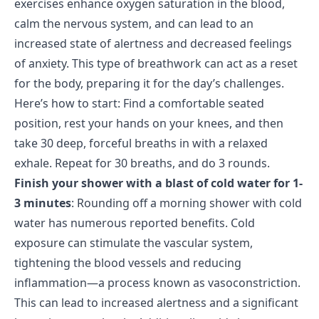
exercises enhance oxygen saturation in the blood,
calm the nervous system, and can lead to an
increased state of alertness and decreased feelings
of anxiety. This type of breathwork can act as a reset
for the body, preparing it for the day’s challenges.
Here’s how to start: Find a comfortable seated
position, rest your hands on your knees, and then
take 30 deep, forceful breaths in with a relaxed
exhale. Repeat for 30 breaths, and do 3 rounds.
Finish your shower with a blast of cold water for 1-
3 minutes
: Rounding off a morning shower with cold
water has numerous reported benefits. Cold
exposure can stimulate the vascular system,
tightening the blood vessels and reducing
inflammation—a process known as vasoconstriction.
This can lead to increased alertness and a significant