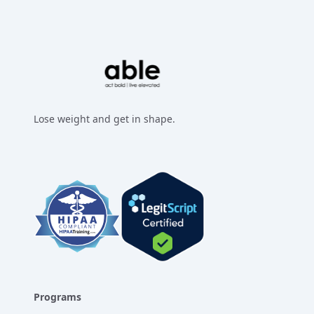
Lose weight and get in shape.
Facebook
Instagram
Twitter
LinkedIn
Programs