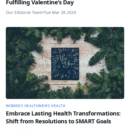
Fulfilling Valentine's Day
Our Editorial Team
•
Tue Mar 26 2024
WOMEN’S HEALTH
MEN’S HEALTH
Embrace Lasting Health Transformations:
Shift from Resolutions to SMART Goals