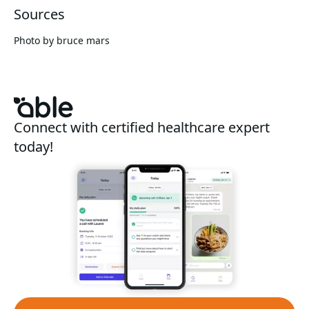
Sources
Photo by
bruce mars
Connect with certified healthcare expert
today!