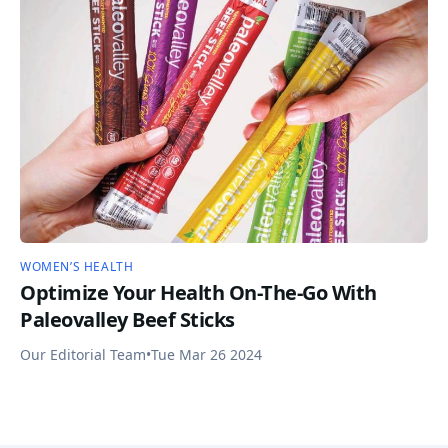
WOMEN’S HEALTH
Optimize Your Health On-The-Go With
Paleovalley Beef Sticks
Our Editorial Team
•
Tue Mar 26 2024