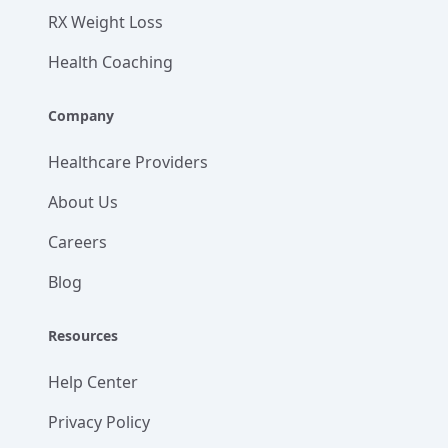
RX Weight Loss
Health Coaching
Company
Healthcare Providers
About Us
Careers
Blog
Resources
Help Center
Privacy Policy