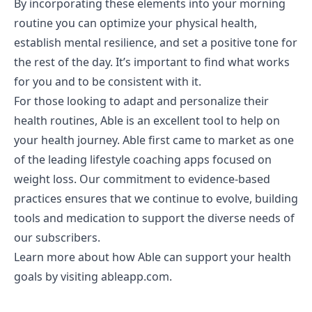
By incorporating these elements into your morning
routine you can optimize your physical health,
establish mental resilience, and set a positive tone for
the rest of the day. It’s important to find what works
for you and to be consistent with it.
For those looking to adapt and personalize their
health routines, Able is an excellent tool to help on
your health journey. Able first came to market as one
of the leading lifestyle coaching apps focused on
weight loss. Our commitment to evidence-based
practices ensures that we continue to evolve, building
tools and medication to support the diverse needs of
our subscribers.
Learn more about how Able can support your health
goals by visiting
ableapp.com
.