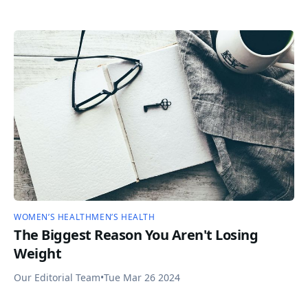
WOMEN’S HEALTH
MEN’S HEALTH
The Biggest Reason You Aren't Losing
Weight
Our Editorial Team
•
Tue Mar 26 2024