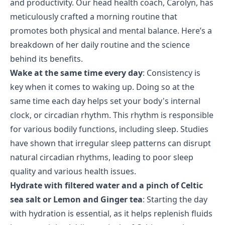
and productivity. Our head health coach, Carolyn, has
meticulously crafted a morning routine that
promotes both physical and mental balance. Here’s a
breakdown of her daily routine and the science
behind its benefits.
Wake at the same time every day
: Consistency is
key when it comes to waking up. Doing so at the
same time each day helps set your body's internal
clock, or circadian rhythm. This rhythm is responsible
for various bodily functions, including sleep. Studies
have shown that irregular sleep patterns can disrupt
natural circadian rhythms, leading to poor sleep
quality and various health issues.
Hydrate with filtered water and a pinch of Celtic
sea salt or Lemon and Ginger tea
: Starting the day
with hydration is essential, as it helps replenish fluids