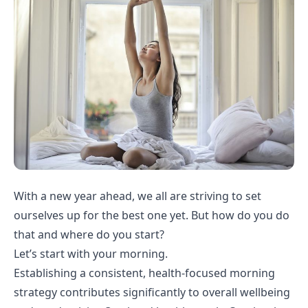
With a new year ahead, we all are striving to set
ourselves up for the best one yet. But how do you do
that and where do you start?
Let’s start with your morning.
Establishing a consistent, health-focused morning
strategy contributes significantly to overall wellbeing