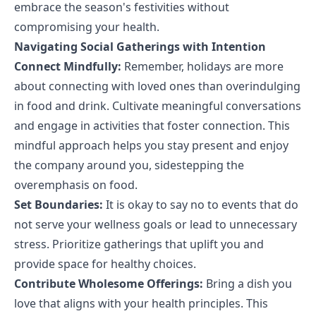
embrace the season's festivities without
compromising your health.
Navigating Social Gatherings with Intention
Connect Mindfully:
Remember, holidays are more
about connecting with loved ones than overindulging
in food and drink. Cultivate meaningful conversations
and engage in activities that foster connection. This
mindful approach helps you stay present and enjoy
the company around you, sidestepping the
overemphasis on food.
Set Boundaries:
It is okay to say no to events that do
not serve your wellness goals or lead to unnecessary
stress. Prioritize gatherings that uplift you and
provide space for healthy choices.
Contribute Wholesome Offerings:
Bring a dish you
love that aligns with your health principles. This