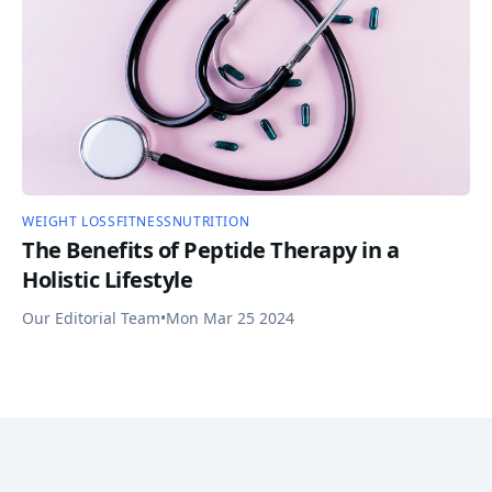
WEIGHT LOSS
FITNESS
NUTRITION
The Benefits of Peptide Therapy in a
Holistic Lifestyle
Our Editorial Team
•
Mon Mar 25 2024