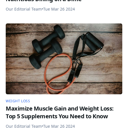
Our Editorial Team
•
Tue Mar 26 2024
WEIGHT LOSS
Maximize Muscle Gain and Weight Loss:
Top 5 Supplements You Need to Know
Our Editorial Team
•
Tue Mar 26 2024