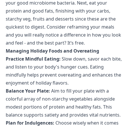
your good microbiome bacteria. Next, eat your
protein and good fats, finishing with your carbs,
starchy veg, fruits and desserts since these are the
quickest to digest. Consider reframing your meals
and you will really notice a difference in how you look
and feel - and the best part? It’s free.
Managing Holiday Foods and Overeating
Practice Mindful Eating:
Slow down, savor each bite,
and listen to your body's hunger cues. Eating
mindfully helps prevent overeating and enhances the
enjoyment of holiday flavors.
Balance Your Plate:
Aim to fill your plate with a
colorful array of non-starchy vegetables alongside
modest portions of protein and healthy fats. This
balance supports satiety and provides vital nutrients.
Plan for Indulgences:
Choose wisely when it comes