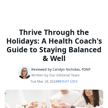
Thrive Through the
Holidays: A Health Coach's
Guide to Staying Balanced
& Well
Reviewed by Carolyn Nicholas, FDNP
Written by Our Editorial Team
Tue Mar 26 2024
WEIGHT LOSS