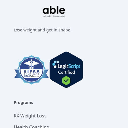
Lose weight and get in shape.
Facebook
Instagram
Twitter
LinkedIn
Programs
RX Weight Loss
Health Coaching