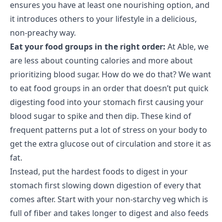
ensures you have at least one nourishing option, and
it introduces others to your lifestyle in a delicious,
non-preachy way.
Eat your food groups in the right order:
At Able, we
are less about counting calories and more about
prioritizing blood sugar. How do we do that? We want
to eat food groups in an order that doesn’t put quick
digesting food into your stomach first causing your
blood sugar to spike and then dip. These kind of
frequent patterns put a lot of stress on your body to
get the extra glucose out of circulation and store it as
fat.
Instead, put the hardest foods to digest in your
stomach first slowing down digestion of every that
comes after. Start with your non-starchy veg which is
full of fiber and takes longer to digest and also feeds