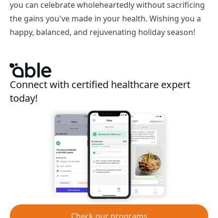
you can celebrate wholeheartedly without sacrificing
the gains you've made in your health. Wishing you a
happy, balanced, and rejuvenating holiday season!
Connect with certified healthcare expert
today!
Check our programs