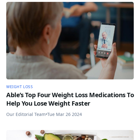
WEIGHT LOSS
Able’s Top Four Weight Loss Medications To
Help You Lose Weight Faster
Our Editorial Team
•
Tue Mar 26 2024