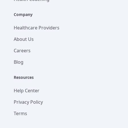
Company
Healthcare Providers
About Us
Careers
Blog
Resources
Help Center
Privacy Policy
Terms