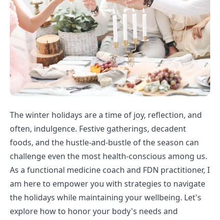
The winter holidays are a time of joy, reflection, and
often, indulgence. Festive gatherings, decadent
foods, and the hustle-and-bustle of the season can
challenge even the most health-conscious among us.
As a functional medicine coach and FDN practitioner, I
am here to empower you with strategies to navigate
the holidays while maintaining your wellbeing. Let's
explore how to honor your body's needs and