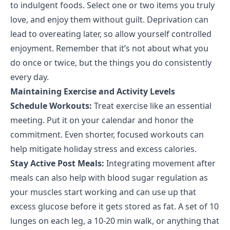
to indulgent foods. Select one or two items you truly
love, and enjoy them without guilt. Deprivation can
lead to overeating later, so allow yourself controlled
enjoyment. Remember that it’s not about what you
do once or twice, but the things you do consistently
every day.
Maintaining Exercise and Activity Levels
Schedule Workouts:
Treat exercise like an essential
meeting. Put it on your calendar and honor the
commitment. Even shorter, focused workouts can
help mitigate holiday stress and excess calories.
Stay Active Post Meals:
Integrating movement after
meals can also help with blood sugar regulation as
your muscles start working and can use up that
excess glucose before it gets stored as fat. A set of 10
lunges on each leg, a 10-20 min walk, or anything that