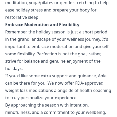
meditation, yoga/pilates or gentle stretching to help
ease holiday stress and prepare your body for
restorative sleep.
Embrace Moderation and Flexibility
Remember, the holiday season is just a short period
in the grand landscape of your wellness journey. It's
important to embrace moderation and give yourself
some flexibility. Perfection is not the goal; rather,
strive for balance and genuine enjoyment of the
holidays.
If you'd like some extra support and guidance, Able
can be there for you. We now offer FDA-approved
weight loss medications alongside of health coaching
to truly personalize your experience!
By approaching the season with intention,
mindfulness, and a commitment to your wellbeing,