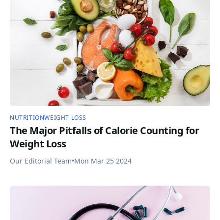
NUTRITION
WEIGHT LOSS
The Major Pitfalls of Calorie Counting for
Weight Loss
Our Editorial Team
•
Mon Mar 25 2024