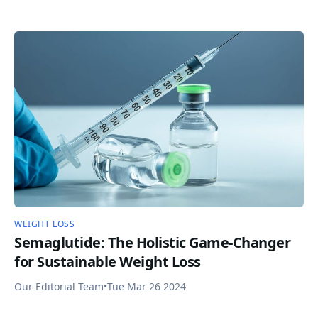
WEIGHT LOSS
Semaglutide: The Holistic Game-Changer
for Sustainable Weight Loss
Our Editorial Team
•
Tue Mar 26 2024