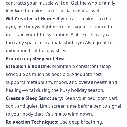
contracts your muscle will do. Get the whole family
involved to make it a fun social event as well.
Get Creative at Home:
If you can't make it to the
gym, use bodyweight exercises, yoga, or dance to
maintain your fitness routine. A little creativity can
turn any space into a makeshift gym.Also great for
mitigating that holiday stress!
Prioritizing Sleep and Rest
Establish a Routine:
Maintain a consistent sleep
schedule as much as possible. Adequate rest
supports metabolism, mood, and overall health and
healing—vital during the busy holiday season.
Create a Sleep Sanctuary:
Keep your bedroom dark,
cool, and quiet. Limit screen time before bed to signal
to your body that it's time to wind down.
Relaxation Techniques:
Use deep breathing,