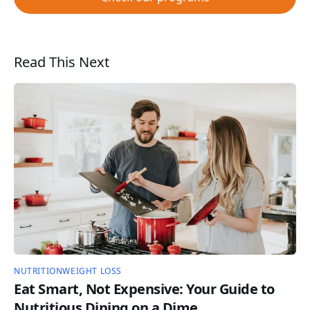
Read This Next
NUTRITION
WEIGHT LOSS
Eat Smart, Not Expensive: Your Guide to
Nutritious Dining on a Dime